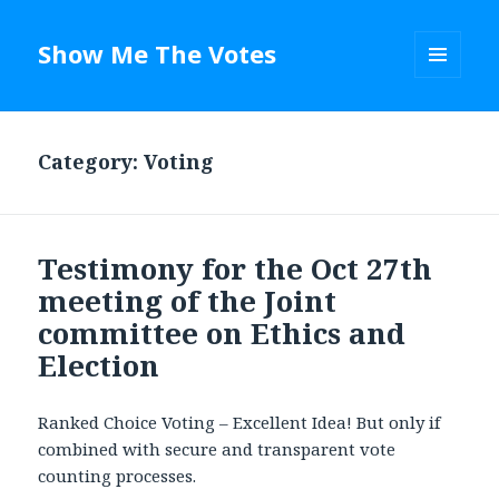
Show Me The Votes
MENU
AND
WIDGETS
Category: Voting
Testimony for the Oct 27th
meeting of the Joint
committee on Ethics and
Election
Ranked Choice Voting – Excellent Idea! But only if
combined with secure and transparent vote
counting processes.