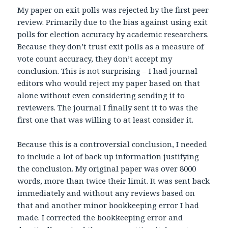
My paper on exit polls was rejected by the first peer
review. Primarily due to the bias against using exit
polls for election accuracy by academic researchers.
Because they don’t trust exit polls as a measure of
vote count accuracy, they don’t accept my
conclusion. This is not surprising – I had journal
editors who would reject my paper based on that
alone without even considering sending it to
reviewers. The journal I finally sent it to was the
first one that was willing to at least consider it.
Because this is a controversial conclusion, I needed
to include a lot of back up information justifying
the conclusion. My original paper was over 8000
words, more than twice their limit. It was sent back
immediately and without any reviews based on
that and another minor bookkeeping error I had
made. I corrected the bookkeeping error and