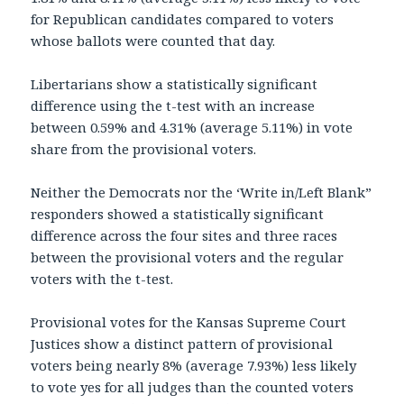
for Republican candidates compared to voters
whose ballots were counted that day.
Libertarians show a statistically significant
difference using the t-test with an increase
between 0.59% and 4.31% (average 5.11%) in vote
share from the provisional voters.
Neither the Democrats nor the ‘Write in/Left Blank”
responders showed a statistically significant
difference across the four sites and three races
between the provisional voters and the regular
voters with the t-test.
Provisional votes for the Kansas Supreme Court
Justices show a distinct pattern of provisional
voters being nearly 8% (average 7.93%) less likely
to vote yes for all judges than the counted voters