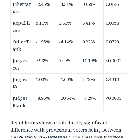
Libertar
-2.45%
-4.31%
-0.59%
0.0146
ian
Republi
5.11%
1.81%
8.41%
0.0058
can
Other/Bl
-1.96%
-4.14%
0.22%
0.0729
ank
Judges –
7.93%
5.67%
10.19%
<0.0001
Yes
Judges –
1.03%
-1.66%
3.72%
0.4313
No
Judges –
-8.96%
-10.64%
-7.29%
<0.0001
Blank
Republicans show a statistically significant
difference with provisional voters being between
1.81% and 8.41% (average 5.11%) less likely to vote