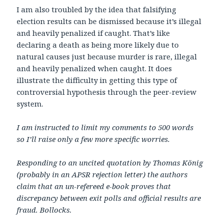
I am also troubled by the idea that falsifying
election results can be dismissed because it’s illegal
and heavily penalized if caught. That’s like
declaring a death as being more likely due to
natural causes just because murder is rare, illegal
and heavily penalized when caught. It does
illustrate the difficulty in getting this type of
controversial hypothesis through the peer-review
system.
I am instructed to limit my comments to 500 words
so I’ll raise only a few more specific worries.
Responding to an uncited quotation by Thomas König
(probably in an APSR rejection letter) the authors
claim that an un-refereed e-book proves that
discrepancy between exit polls and official results are
fraud. Bollocks.