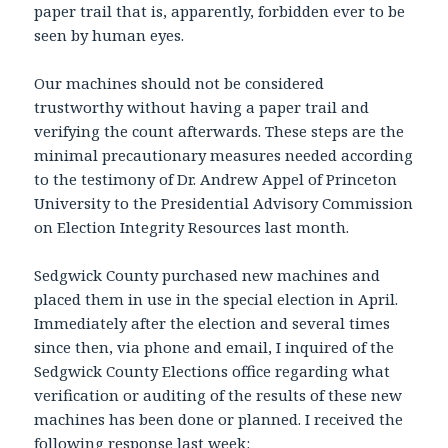
paper trail that is, apparently, forbidden ever to be
seen by human eyes.
Our machines should not be considered
trustworthy without having a paper trail and
verifying the count afterwards. These steps are the
minimal precautionary measures needed according
to the testimony of Dr. Andrew Appel of Princeton
University to the Presidential Advisory Commission
on Election Integrity Resources last month.
Sedgwick County purchased new machines and
placed them in use in the special election in April.
Immediately after the election and several times
since then, via phone and email, I inquired of the
Sedgwick County Elections office regarding what
verification or auditing of the results of these new
machines has been done or planned. I received the
following response last week: