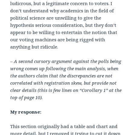
ludicrous, but a legitimate concern to voters. I
don’t understand why academics in the field of
political science are unwilling to give the
hypothesis serious consideration, but they don’t
appear to be willing to entertain the notion that
our voting machines are being rigged with
anything but ridicule.
– A second cursory argument against the polls being
wrong comes up following the main analysis, when
the authors claim that the discrepancies are not
correlated with registration skew, but provide not
clear details (this is few lines on “Corollary 1” at the
top of page 10).
My response:
This section originally had a table and chart and
more detail, but I removed it trying to cut it down