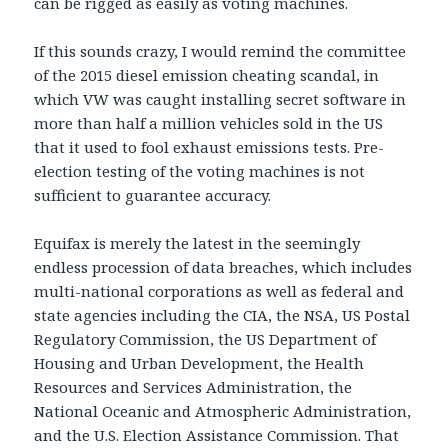
can be rigged as easily as voting machines.
If this sounds crazy, I would remind the committee
of the 2015 diesel emission cheating scandal, in
which VW was caught installing secret software in
more than half a million vehicles sold in the US
that it used to fool exhaust emissions tests. Pre-
election testing of the voting machines is not
sufficient to guarantee accuracy.
Equifax is merely the latest in the seemingly
endless procession of data breaches, which includes
multi-national corporations as well as federal and
state agencies including the CIA, the NSA, US Postal
Regulatory Commission, the US Department of
Housing and Urban Development, the Health
Resources and Services Administration, the
National Oceanic and Atmospheric Administration,
and the U.S. Election Assistance Commission. That