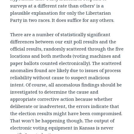
surveys at a different rate than others’ is a
plausible explanation for only the Libertarian
Party in two races. It does suffice for any others.
There are a number of statistically significant
differences between our exit poll results and the
official results, randomly scattered through the five
locations and both methods (voting machines and
paper ballots counted electronically). The scattered
anomalies found are likely due to issues of process
reliability without cause to suspect malicious
intent. Of course, all anomalous findings should be
investigated to determine the cause and
appropriate corrective action because whether
deliberate or inadvertent, the errors indicate that
the election results might have been compromised.
That won’t be happening though. The output of
electronic voting equipment in Kansas is never