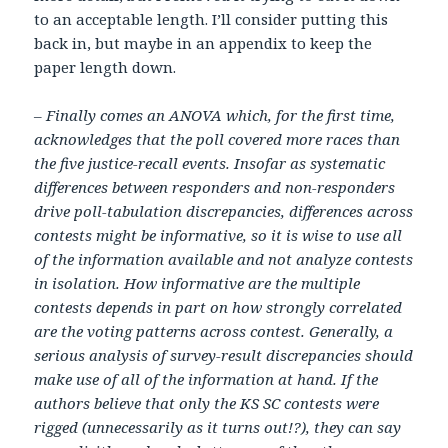
to an acceptable length. I’ll consider putting this
back in, but maybe in an appendix to keep the
paper length down.
– Finally comes an ANOVA which, for the first time,
acknowledges that the poll covered more races than
the five justice-recall events. Insofar as systematic
differences between responders and non-responders
drive poll-tabulation discrepancies, differences across
contests might be informative, so it is wise to use all
of the information available and not analyze contests
in isolation. How informative are the multiple
contests depends in part on how strongly correlated
are the voting patterns across contest. Generally, a
serious analysis of survey-result discrepancies should
make use of all of the information at hand. If the
authors believe that only the KS SC contests were
rigged (unnecessarily as it turns out!?), they can say