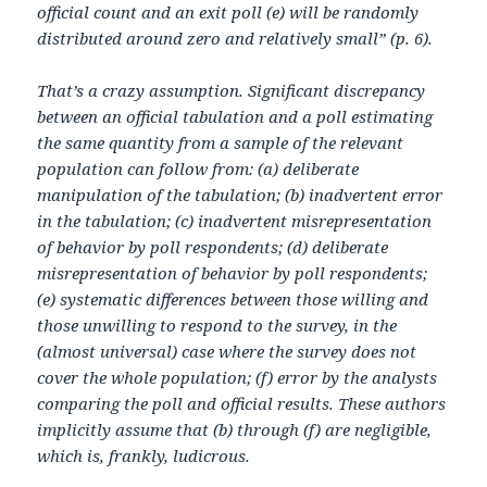
official count and an exit poll (e) will be randomly
distributed around zero and relatively small” (p. 6).
That’s a crazy assumption. Significant discrepancy
between an official tabulation and a poll estimating
the same quantity from a sample of the relevant
population can follow from: (a) deliberate
manipulation of the tabulation; (b) inadvertent error
in the tabulation; (c) inadvertent misrepresentation
of behavior by poll respondents; (d) deliberate
misrepresentation of behavior by poll respondents;
(e) systematic differences between those willing and
those unwilling to respond to the survey, in the
(almost universal) case where the survey does not
cover the whole population; (f) error by the analysts
comparing the poll and official results. These authors
implicitly assume that (b) through (f) are negligible,
which is, frankly, ludicrous.