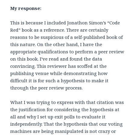
My response:
This is because I included Jonathon Simon’s “Code
Red” book as a reference. There are certainly
reasons to be suspicious of a self-published book of
this nature. On the other hand, I have the
appropriate qualifications to perform a peer review
on this book. I’ve read and found the data
convincing. This reviewer has scoffed at the
publishing venue while demonstrating how
difficult it is for such a hypothesis to make it
through the peer review process.
What I was trying to express with that citation was
the justification for considering the hypothesis at
all and why I set up exit polls to evaluate it
independently. That the hypothesis that our voting
machines are being manipulated is not crazy or