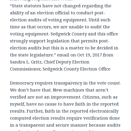
“State statutes have not changed regarding the
ability of an election official to conduct post-
election audits of voting equipment. Until such
time as that occurs, we are unable to audit the
voting equipment. Sedgwick County and this office
strongly support legislation that permits post-
election audits but this is a matter to be decided in
the state legislature.” email on Oct 19, 2017 from
Sandra L. Gritz, Chief Deputy Election
Commissioner, Sedgwick County Election Office
Democracy requires transparency in the vote count.
We don’t have that. New machines that aren’t
verified are not an improvement. Citizens, such as
myself, have no cause to have faith in the reported
results. Further, faith in the reported electronically
computed election results require verification done
in a transparent and secure manner because audits