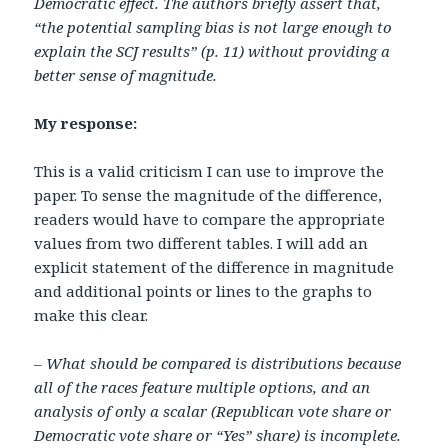
Democratic effect. The authors briefly assert that,
“the potential sampling bias is not large enough to
explain the SCJ results” (p. 11) without providing a
better sense of magnitude.
My response:
This is a valid criticism I can use to improve the
paper. To sense the magnitude of the difference,
readers would have to compare the appropriate
values from two different tables. I will add an
explicit statement of the difference in magnitude
and additional points or lines to the graphs to
make this clear.
– What should be compared is distributions because
all of the races feature multiple options, and an
analysis of only a scalar (Republican vote share or
Democratic vote share or “Yes” share) is incomplete.