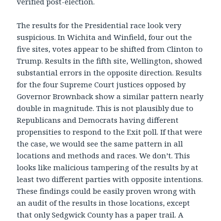
verified post-election.
The results for the Presidential race look very
suspicious. In Wichita and Winfield, four out the
five sites, votes appear to be shifted from Clinton to
Trump. Results in the fifth site, Wellington, showed
substantial errors in the opposite direction. Results
for the four Supreme Court justices opposed by
Governor Brownback show a similar pattern nearly
double in magnitude. This is not plausibly due to
Republicans and Democrats having different
propensities to respond to the Exit poll. If that were
the case, we would see the same pattern in all
locations and methods and races. We don’t. This
looks like malicious tampering of the results by at
least two different parties with opposite intentions.
These findings could be easily proven wrong with
an audit of the results in those locations, except
that only Sedgwick County has a paper trail. A