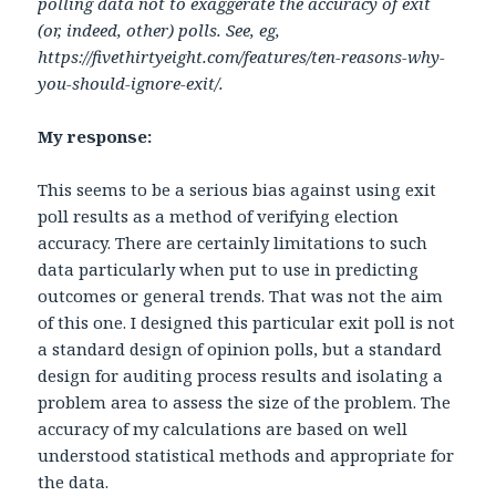
polling data not to exaggerate the accuracy of exit
(or, indeed, other) polls. See, eg,
https://fivethirtyeight.com/features/ten-reasons-why-
you-should-ignore-exit/.
My response:
This seems to be a serious bias against using exit
poll results as a method of verifying election
accuracy. There are certainly limitations to such
data particularly when put to use in predicting
outcomes or general trends. That was not the aim
of this one. I designed this particular exit poll is not
a standard design of opinion polls, but a standard
design for auditing process results and isolating a
problem area to assess the size of the problem. The
accuracy of my calculations are based on well
understood statistical methods and appropriate for
the data.