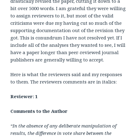
drastically revised the paper, cutting it down to a
bit over 5000 words. I am grateful they were willing
to assign reviewers to it, but most of the valid
criticisms were due my having cut so much of the
supporting documentation out of the revision they
got. This is conundrum I have not resolved yet. If I
include all of the analyses they wanted to see, I will
have a paper longer than peer-reviewed journal
publishers are generally willing to accept.
Here is what the reviewers said and my responses
to them. The reviewers comments are in italics:
Reviewer: 1
Comments to the Author
“In the absence of any deliberate manipulation of
results, the difference in vote share between the