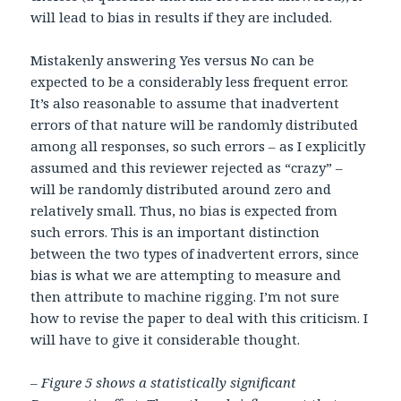
will lead to bias in results if they are included.
Mistakenly answering Yes versus No can be
expected to be a considerably less frequent error.
It’s also reasonable to assume that inadvertent
errors of that nature will be randomly distributed
among all responses, so such errors – as I explicitly
assumed and this reviewer rejected as “crazy” –
will be randomly distributed around zero and
relatively small. Thus, no bias is expected from
such errors. This is an important distinction
between the two types of inadvertent errors, since
bias is what we are attempting to measure and
then attribute to machine rigging. I’m not sure
how to revise the paper to deal with this criticism. I
will have to give it considerable thought.
– Figure 5 shows a statistically significant