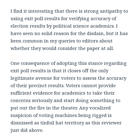
I find it interesting that there is strong antipathy to
using exit poll results for verifying accuracy of
election results by political science academics. I
have seen no solid reason for the disdain, but it has
been common in my queries to editors about
whether they would consider the paper at all.
One consequence of adopting this stance regarding
exit poll results is that it closes off the only
legitimate avenue for voters to assess the accuracy
of their precinct results. Voters cannot provide
sufficient evidence for academics to take their
concerns seriously and start doing something to
put out the fire in the theater. Any vocalized
suspicion of voting machines being rigged is
dismissed as tinfoil hat territory as this reviewer
just did above.