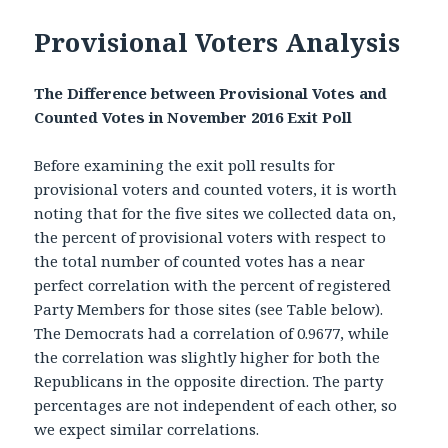
Provisional Voters Analysis
The Difference between Provisional Votes and
Counted Votes in November 2016 Exit Poll
Before examining the exit poll results for
provisional voters and counted voters, it is worth
noting that for the five sites we collected data on,
the percent of provisional voters with respect to
the total number of counted votes has a near
perfect correlation with the percent of registered
Party Members for those sites (see Table below).
The Democrats had a correlation of 0.9677, while
the correlation was slightly higher for both the
Republicans in the opposite direction. The party
percentages are not independent of each other, so
we expect similar correlations.