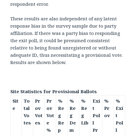
respondent error.
These results are also independent of any latent
response bias in the survey sample due to party
affiliation. If there was a party bias to responding
the exit poll, it could be presumed consistent
relative to being found unregistered or without
adequate ID, thus necessitating a provisional vote.
Results are shown below.
Site Statistics for Provisional Ballots
Sit
To
Pr
Pr
%
%
%
Exi
%
%
e
tal
ov
ov
Re
Re
Re
t
Pr
Exi
Vo
Vot
Vot
g
g
g
Pol
ov
t
tes
es
e
Re
De
Lib
l
Pol
%
p
m
Pr
l