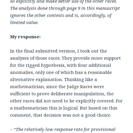
so explicitly and make better use of the other races.
The analysis done through page 9 in this manuscript
ignores the other contests and is, accordingly, of
limited value.
My response:
In the final submitted version, I took out the
analyses of those races. They provide more support
for the rigged hypothesis, with four additional
anomalies, only one of which has a reasonable
alternative explanation. Thinking like a
mathematician, since the Judge Races were
sufficient to prove deliberate manipulation, the
other races did not need to be explicitly covered. For
a mathematician this is logical. But based on this
comment, that decision was not a good choice.
– “The relatively low response rate for provisional