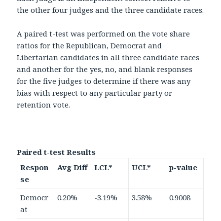
the other four judges and the three candidate races.
A paired t-test was performed on the vote share
ratios for the Republican, Democrat and
Libertarian candidates in all three candidate races
and another for the yes, no, and blank responses
for the five judges to determine if there was any
bias with respect to any particular party or
retention vote.
Paired t-test Results
Respon
Avg Diff
LCL*
UCL*
p-value
se
Democr
0.20%
-3.19%
3.58%
0.9008
at