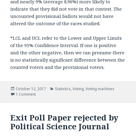
and nearly 9% (average 8.96%) more likely to
indicate that they did not vote in that contest. The
uncounted provisional ballots would not have
altered the outcome of the races studied.
*LCL and UCL refer to the Lower and Upper Limits
of the 95% Confidence Interval. If one is positive
and the other negative, then we can presume there
is no statistically significant difference between the
counted voters and the provisional voters.
Posted
October 12, 2017
Categories
Statistics
,
Voting
,
Voting machines
on
1 Comment
on Provisional Voters Analysis
Exit Poll Paper rejected by
Political Science Journal