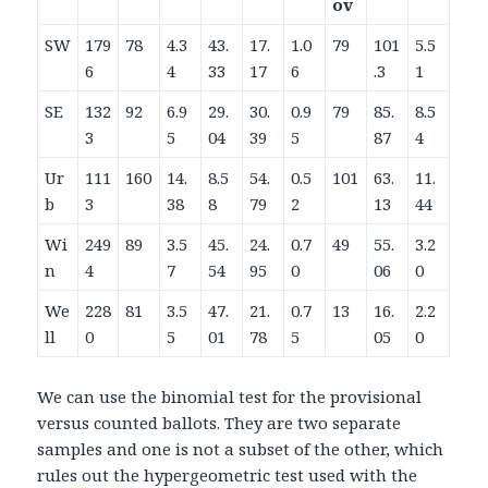
ov
SW
179
78
4.3
43.
17.
1.0
79
101
5.5
6
4
33
17
6
.3
1
SE
132
92
6.9
29.
30.
0.9
79
85.
8.5
3
5
04
39
5
87
4
Ur
111
160
14.
8.5
54.
0.5
101
63.
11.
b
3
38
8
79
2
13
44
Wi
249
89
3.5
45.
24.
0.7
49
55.
3.2
n
4
7
54
95
0
06
0
We
228
81
3.5
47.
21.
0.7
13
16.
2.2
ll
0
5
01
78
5
05
0
We can use the binomial test for the provisional
versus counted ballots. They are two separate
samples and one is not a subset of the other, which
rules out the hypergeometric test used with the