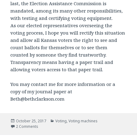
last, the Election Assistance Commission is
mandated, among its many other responsibilities,
with testing and certifying voting equipment.
As our elected representatives overseeing the
voting process, I hope you will rectify this situation
and allow all Kansas voters the right to see and
count ballots for themselves or to see them
counted by someone they find trustworthy.
Transparency means having a paper trail and
allowing voters access to that paper trail.
You may contact me for more information or a
copy of my journal paper at
Beth@bethclarkson.com
Posted
October 25, 2017
Categories
Voting
,
Voting machines
on
2 Comments
on Testimony for the Oct 27th meeting of the Joint commi