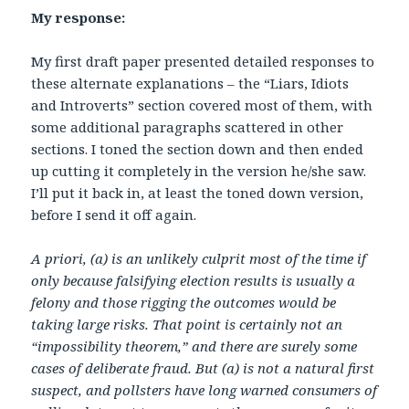
My response:
My first draft paper presented detailed responses to
these alternate explanations – the “Liars, Idiots
and Introverts” section covered most of them, with
some additional paragraphs scattered in other
sections. I toned the section down and then ended
up cutting it completely in the version he/she saw.
I’ll put it back in, at least the toned down version,
before I send it off again.
A priori, (a) is an unlikely culprit most of the time if
only because falsifying election results is usually a
felony and those rigging the outcomes would be
taking large risks. That point is certainly not an
“impossibility theorem,” and there are surely some
cases of deliberate fraud. But (a) is not a natural first
suspect, and pollsters have long warned consumers of