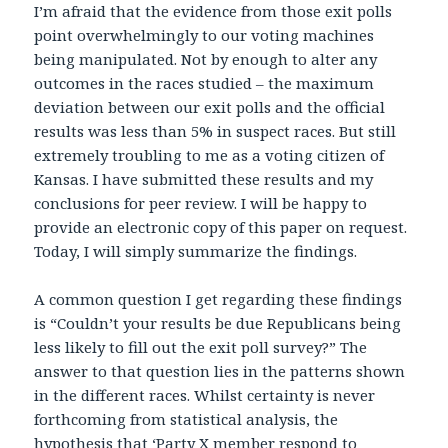
I’m afraid that the evidence from those exit polls
point overwhelmingly to our voting machines
being manipulated. Not by enough to alter any
outcomes in the races studied – the maximum
deviation between our exit polls and the official
results was less than 5% in suspect races. But still
extremely troubling to me as a voting citizen of
Kansas. I have submitted these results and my
conclusions for peer review. I will be happy to
provide an electronic copy of this paper on request.
Today, I will simply summarize the findings.
A common question I get regarding these findings
is “Couldn’t your results be due Republicans being
less likely to fill out the exit poll survey?” The
answer to that question lies in the patterns shown
in the different races. Whilst certainty is never
forthcoming from statistical analysis, the
hypothesis that ‘Party X member respond to