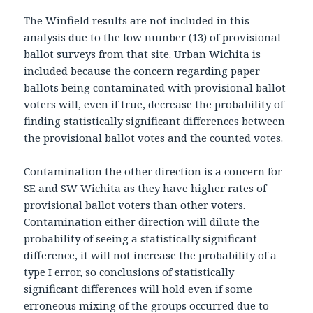
The Winfield results are not included in this
analysis due to the low number (13) of provisional
ballot surveys from that site. Urban Wichita is
included because the concern regarding paper
ballots being contaminated with provisional ballot
voters will, even if true, decrease the probability of
finding statistically significant differences between
the provisional ballot votes and the counted votes.
Contamination the other direction is a concern for
SE and SW Wichita as they have higher rates of
provisional ballot voters than other voters.
Contamination either direction will dilute the
probability of seeing a statistically significant
difference, it will not increase the probability of a
type I error, so conclusions of statistically
significant differences will hold even if some
erroneous mixing of the groups occurred due to