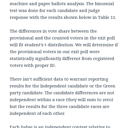
machine and paper ballots analysis. The binomial
test was done for each candidate and judge
response with the results shown below in Table 11.
The differences in vote share between the
provisional and the counted voters in the exit poll
will fit student’s t-distribution. We will determine if
the provisional voters in our exit poll were
statistically significantly different from registered
voters with proper ID.
There isn’t sufficient data to warrant reporting
results for the Independent candidate or the Green
party candidate. The candidate differences are not
independent within a race (they will sum to zero)
but the results for the three candidate races are
independent of each other.
Each Judge is an independent contest relative to