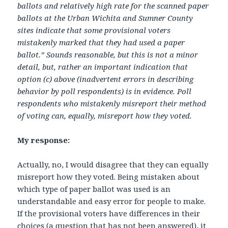
ballots and relatively high rate for the scanned paper
ballots at the Urban Wichita and Sumner County
sites indicate that some provisional voters
mistakenly marked that they had used a paper
ballot.” Sounds reasonable, but this is not a minor
detail, but, rather an important indication that
option (c) above (inadvertent errors in describing
behavior by poll respondents) is in evidence. Poll
respondents who mistakenly misreport their method
of voting can, equally, misreport how they voted.
My response:
Actually, no, I would disagree that they can equally
misreport how they voted. Being mistaken about
which type of paper ballot was used is an
understandable and easy error for people to make.
If the provisional voters have differences in their
choices (a question that has not been answered), it