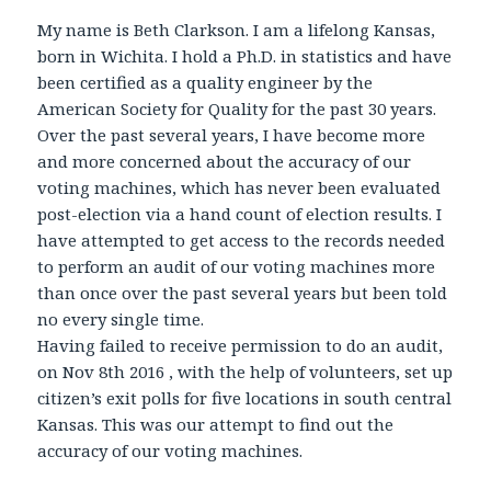
My name is Beth Clarkson. I am a lifelong Kansas,
born in Wichita. I hold a Ph.D. in statistics and have
been certified as a quality engineer by the
American Society for Quality for the past 30 years.
Over the past several years, I have become more
and more concerned about the accuracy of our
voting machines, which has never been evaluated
post-election via a hand count of election results. I
have attempted to get access to the records needed
to perform an audit of our voting machines more
than once over the past several years but been told
no every single time.
Having failed to receive permission to do an audit,
on Nov 8th 2016 , with the help of volunteers, set up
citizen’s exit polls for five locations in south central
Kansas. This was our attempt to find out the
accuracy of our voting machines.