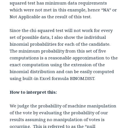
squared test has minimum data requirements
which were not met in this example, hence “NA” or
Not Applicable as the result of this test.
Since the chi-squared test will not work for every
set of possible data, I also show the individual
binomial probabilities for each of the candidate.
The minimum probability from this set of five
computations is a reasonable approximation to the
exact computation using the extension of the
binomial distribution and can be easily computed
using built-in Excel formula BINOM.DIST.
How to interpret this:
We judge the probability of machine manipulation
of the vote by evaluating the probability of our
results assuming no manipulation of votes is
occurring. This is referred to as the “null