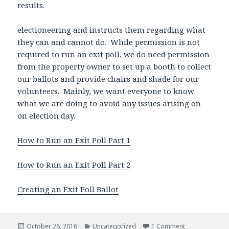
results.
electioneering and instructs them regarding what
they can and cannot do. While permission is not
required to run an exit poll, we do need permission
from the property owner to set up a booth to collect
our ballots and provide chairs and shade for our
volunteers. Mainly, we want everyone to know
what we are doing to avoid any issues arising on
on election day.
How to Run an Exit Poll Part 1
How to Run an Exit Poll Part 2
Creating an Exit Poll Ballot
Posted
October 26, 2016
Categories
Uncategorized
1 Comment
on Analyzing Ex