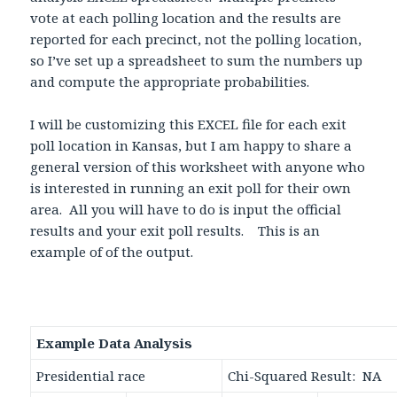
vote at each polling location and the results are
reported for each precinct, not the polling location,
so I’ve set up a spreadsheet to sum the numbers up
and compute the appropriate probabilities.
I will be customizing this EXCEL file for each exit
poll location in Kansas, but I am happy to share a
general version of this worksheet with anyone who
is interested in running an exit poll for their own
area. All you will have to do is input the official
results and your exit poll results. This is an
example of of the output.
Example Data Analysis
Presidential race
Chi-Squared Result: NA