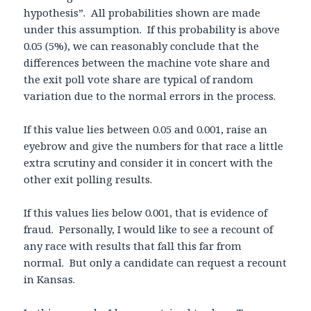
hypothesis”. All probabilities shown are made
under this assumption. If this probability is above
0.05 (5%), we can reasonably conclude that the
differences between the machine vote share and
the exit poll vote share are typical of random
variation due to the normal errors in the process.
If this value lies between 0.05 and 0.001, raise an
eyebrow and give the numbers for that race a little
extra scrutiny and consider it in concert with the
other exit polling results.
If this values lies below 0.001, that is evidence of
fraud. Personally, I would like to see a recount of
any race with results that fall this far from
normal. But only a candidate can request a recount
in Kansas.