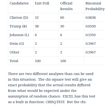
Candidates
Exit Poll
Official
Binomial
Results
Probability
Clinton (D)
52
60
0.0638
Trump (R)
38
30
0.0530
Johnson (L)
6
6
0.5593
Stein (G)
2
2
0.5967
Other
2
2
0.5967
Total
100
100
There are two different analyses than can be used
in this situation. The chi-square test will give an
exact probability that the actual results differed
from what would be expected under the
assumption of random chance. EXCEL has this test
as a built in function: CHISQ.TEST. But the chi-