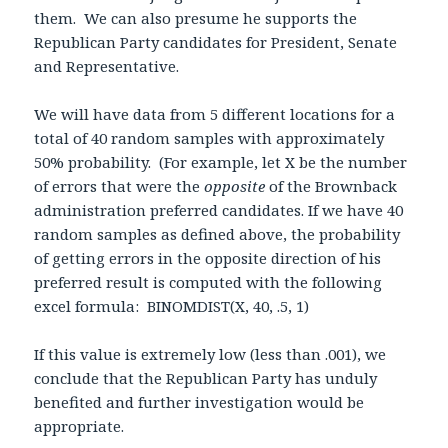
them. We can also presume he supports the
Republican Party candidates for President, Senate
and Representative.
We will have data from 5 different locations for a
total of 40 random samples with approximately
50% probability. (For example, let X be the number
of errors that were the
opposite
of the Brownback
administration preferred candidates. If we have 40
random samples as defined above, the probability
of getting errors in the opposite direction of his
preferred result is computed with the following
excel formula: BINOMDIST(X, 40, .5, 1)
If this value is extremely low (less than .001), we
conclude that the Republican Party has unduly
benefited and further investigation would be
appropriate.