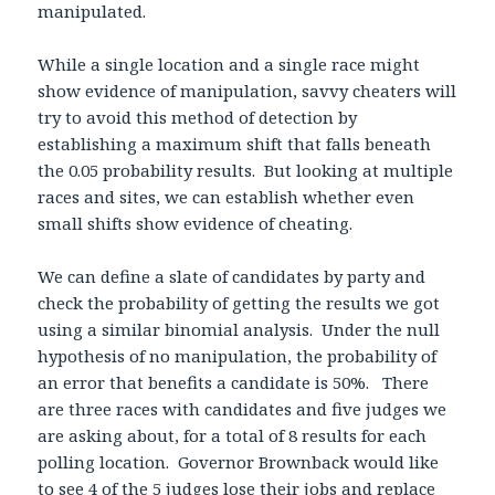
manipulated.
While a single location and a single race might
show evidence of manipulation, savvy cheaters will
try to avoid this method of detection by
establishing a maximum shift that falls beneath
the 0.05 probability results. But looking at multiple
races and sites, we can establish whether even
small shifts show evidence of cheating.
We can define a slate of candidates by party and
check the probability of getting the results we got
using a similar binomial analysis. Under the null
hypothesis of no manipulation, the probability of
an error that benefits a candidate is 50%. There
are three races with candidates and five judges we
are asking about, for a total of 8 results for each
polling location. Governor Brownback would like
to see 4 of the 5 judges lose their jobs and replace