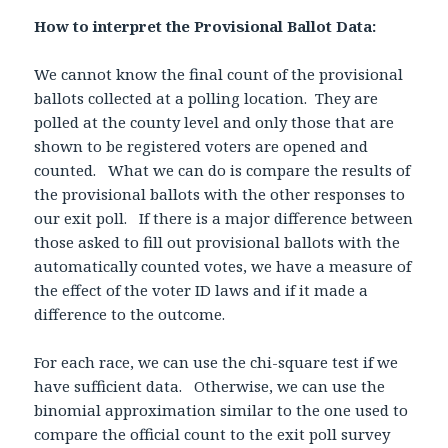
How to interpret the Provisional Ballot Data:
We cannot know the final count of the provisional
ballots collected at a polling location. They are
polled at the county level and only those that are
shown to be registered voters are opened and
counted. What we can do is compare the results of
the provisional ballots with the other responses to
our exit poll. If there is a major difference between
those asked to fill out provisional ballots with the
automatically counted votes, we have a measure of
the effect of the voter ID laws and if it made a
difference to the outcome.
For each race, we can use the chi-square test if we
have sufficient data. Otherwise, we can use the
binomial approximation similar to the one used to
compare the official count to the exit poll survey