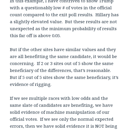
In this example, I have contrived to show Trump
with a questionably low # of votes in the official
count compared to the exit poll results. Hillary has
a slightly elevated value. But these results are not
unexpected as the minimum probability of results
this far off is above 0.05.
But if the other sites have similar values and they
are all benefitting the same candidate, it would be
concerning. If 2 or 3 sites out of 5 show the same
beneficiary of the differences, that’s reasonable.
But if 5 out of 5 sites show the same beneficiary, it’s
evidence of rigging.
If we see multiple races with low odds and the
same slate of candidates are benefiting, we have
solid evidence of machine manipulation of our
official votes. If we see only the normal expected
errors, then we have solid evidence it is NOT being