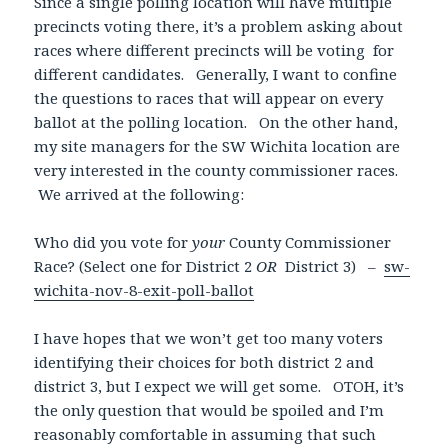
Since a single polling location will have multiple
precincts voting there, it’s a problem asking about
races where different precincts will be voting for
different candidates. Generally, I want to confine
the questions to races that will appear on every
ballot at the polling location. On the other hand,
my site managers for the SW Wichita location are
very interested in the county commissioner races.
We arrived at the following:
Who did you vote for
your
County Commissioner
Race? (Select one for District 2
OR
District 3) –
sw-
wichita-nov-8-exit-poll-ballot
I have hopes that we won’t get too many voters
identifying their choices for both district 2 and
district 3, but I expect we will get some. OTOH, it’s
the only question that would be spoiled and I’m
reasonably comfortable in assuming that such