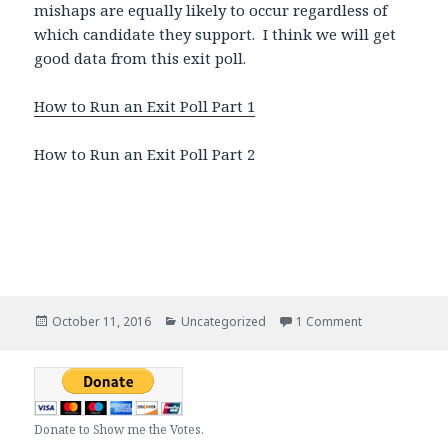
mishaps are equally likely to occur regardless of
which candidate they support. I think we will get
good data from this exit poll.
How to Run an Exit Poll Part 1
How to Run an Exit Poll Part 2
Posted
October 11, 2016
Categories
Uncategorized
1 Comment
on Creating an 
on
Donate to Show me the Votes.