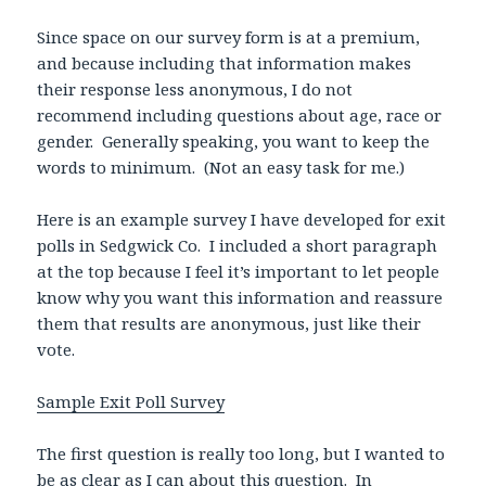
Since space on our survey form is at a premium,
and because including that information makes
their response less anonymous, I do not
recommend including questions about age, race or
gender. Generally speaking, you want to keep the
words to minimum. (Not an easy task for me.)
Here is an example survey I have developed for exit
polls in Sedgwick Co. I included a short paragraph
at the top because I feel it’s important to let people
know why you want this information and reassure
them that results are anonymous, just like their
vote.
Sample Exit Poll Survey
The first question is really too long, but I wanted to
be as clear as I can about this question. In