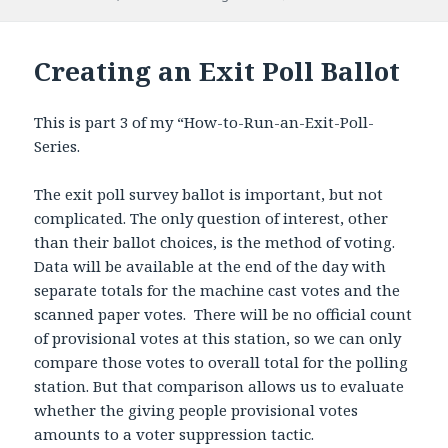
on
Creating an Exit Poll Ballot
This is part 3 of my “How-to-Run-an-Exit-Poll-
Series.
The exit poll survey ballot is important, but not
complicated. The only question of interest, other
than their ballot choices, is the method of voting.
Data will be available at the end of the day with
separate totals for the machine cast votes and the
scanned paper votes. There will be no official count
of provisional votes at this station, so we can only
compare those votes to overall total for the polling
station. But that comparison allows us to evaluate
whether the giving people provisional votes
amounts to a voter suppression tactic.