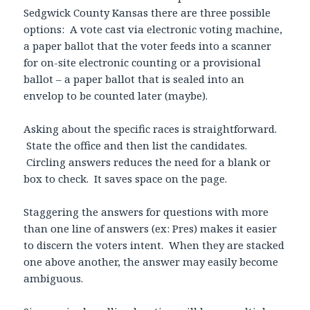
Sedgwick County Kansas there are three possible
options: A vote cast via electronic voting machine,
a paper ballot that the voter feeds into a scanner
for on-site electronic counting or a provisional
ballot – a paper ballot that is sealed into an
envelop to be counted later (maybe).
Asking about the specific races is straightforward.
State the office and then list the candidates.
Circling answers reduces the need for a blank or
box to check. It saves space on the page.
Staggering the answers for questions with more
than one line of answers (ex: Pres) makes it easier
to discern the voters intent. When they are stacked
one above another, the answer may easily become
ambiguous.