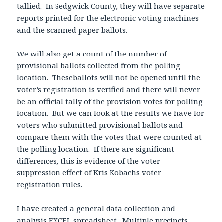
tallied. In Sedgwick County, they will have separate
reports printed for the electronic voting machines
and the scanned paper ballots.
We will also get a count of the number of
provisional ballots collected from the polling
location. Theseballots will not be opened until the
voter’s registration is verified and there will never
be an official tally of the provision votes for polling
location. But we can look at the results we have for
voters who submitted provisional ballots and
compare them with the votes that were counted at
the polling location. If there are significant
differences, this is evidence of the voter
suppression effect of Kris Kobachs voter
registration rules.
I have created a general data collection and
analysis EXCEL spreadsheet. Multiple precincts