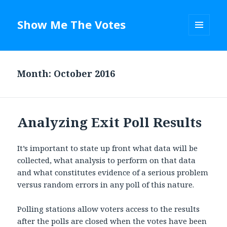
Show Me The Votes
MENU
AND
WIDGETS
Month: October 2016
Analyzing Exit Poll Results
It’s important to state up front what data will be
collected, what analysis to perform on that data
and what constitutes evidence of a serious problem
versus random errors in any poll of this nature.
Polling stations allow voters access to the results
after the polls are closed when the votes have been