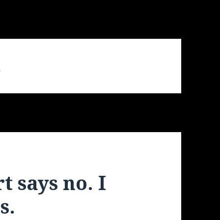
d
 says no. I
s.