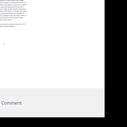
1 Comment
on The Appeals Court says no. I can’t see the vote