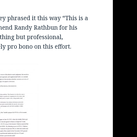
y phrased it this way “This is a
mmend Randy Rathbun for his
thing but professional,
ely pro bono on this effort.