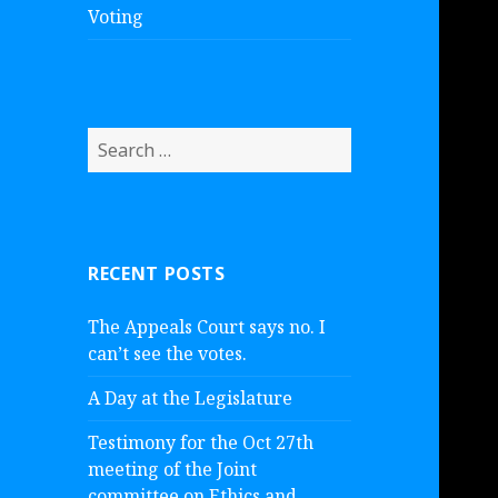
Voting
S
e
a
r
c
RECENT POSTS
h
f
The Appeals Court says no. I
o
can’t see the votes.
r
:
A Day at the Legislature
Testimony for the Oct 27th
meeting of the Joint
committee on Ethics and