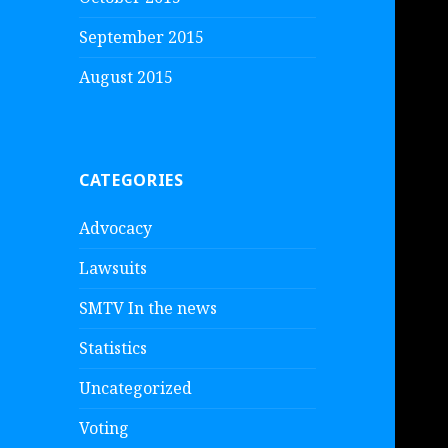
September 2015
August 2015
CATEGORIES
Advocacy
Lawsuits
SMTV In the news
Statistics
Uncategorized
Voting