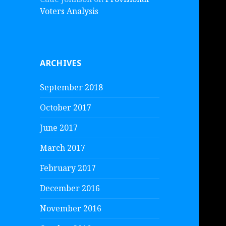
Voters Analysis
ARCHIVES
September 2018
October 2017
June 2017
March 2017
February 2017
December 2016
November 2016