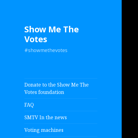
Show Me The
Votes
#showmethevotes
Donate to the Show Me The
Votes foundation
FAQ
SMTV In the news
Voting machines