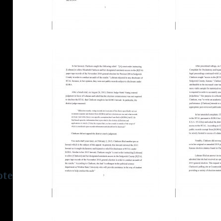
tes.org/html/wp-