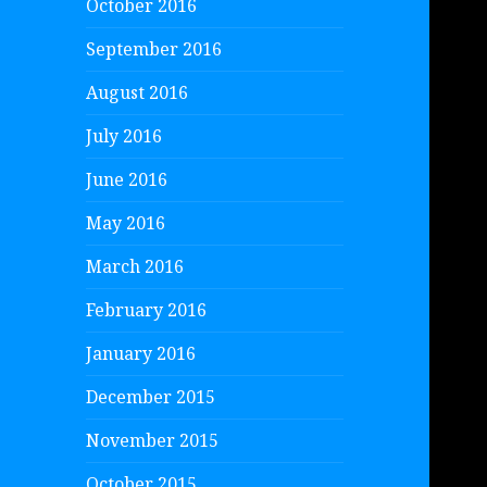
October 2016
September 2016
August 2016
July 2016
June 2016
May 2016
March 2016
February 2016
January 2016
December 2015
November 2015
October 2015