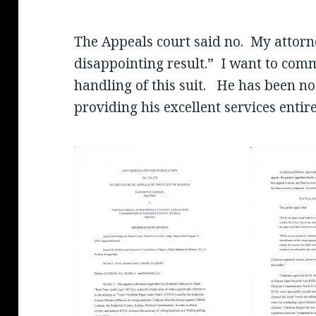
The Appeals court said no. My attorne
disappointing result.” I want to co
handling of this suit. He has been no
providing his excellent services entir