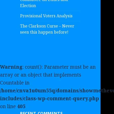
Election
Provisional Voters Analysis
The Clarkson Curse – Never
seen this happen before!
Warning
: count(): Parameter must be an
array or an object that implements
Countable in
/home/cnva1u0um55q/domains/showmethevo
includes/class-wp-comment-query.php
on line
405
RECENT COMMENTS