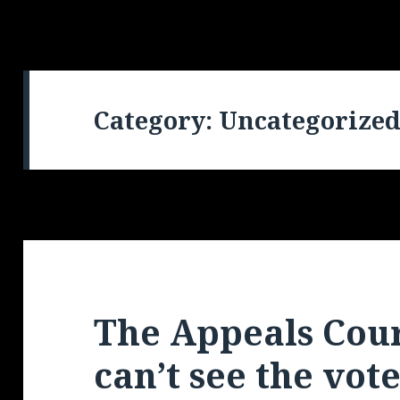
Category: Uncategorize
The Appeals Court
can’t see the vote