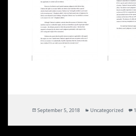
Posted
September 5, 2018
Categories
Uncategorized
on