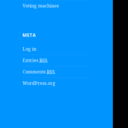
Voting machines
META
Log in
Entries
RSS
Comments
RSS
WordPress.org