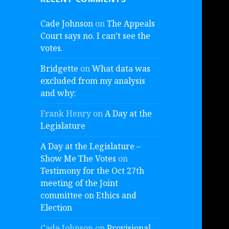
Cade Johnson
on
The Appeals
Court says no. I can’t see the
votes.
Bridgette
on
What data was
excluded from my analysis
and why:
Frank Henry
on
A Day at the
Legislature
A Day at the Legislature –
Show Me The Votes
on
Testimony for the Oct 27th
meeting of the Joint
committee on Ethics and
Election
Cade Johnson
on
Provisional