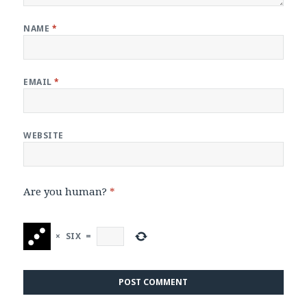
NAME
*
EMAIL
*
WEBSITE
Are you human?
*
×
SIX
=