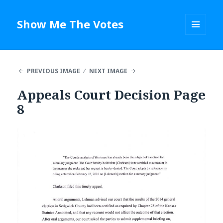
Show Me The Votes
MENU
AND
WIDGETS
PREVIOUS IMAGE
NEXT IMAGE
Appeals Court Decision Page
8