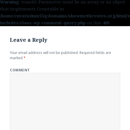
Warning
: count(): Parameter must be an array or an object
that implements Countable in
/home/cnva1u0um55q/domains/showmethevotes.org/html/
includes/class-wp-comment-query.php
on line
405
Leave a Reply
Your email address will not be published.
Required fields are
marked
*
COMMENT