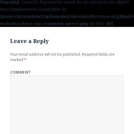
Warning
: count(): Parameter must be an array or an object
that implements Countable in
/home/cnva1u0um55q/domains/showmethevotes.org/html/
includes/class-wp-comment-query.php
on line
405
Leave a Reply
Your email address will not be published.
Required fields are
marked
*
COMMENT