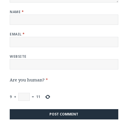
NAME
*
EMAIL
*
WEBSITE
Are you human?
*
9
+
=
11