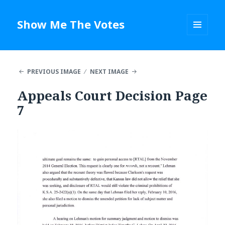
Show Me The Votes
MENU
AND
WIDGETS
PREVIOUS IMAGE
NEXT IMAGE
Appeals Court Decision Page
7