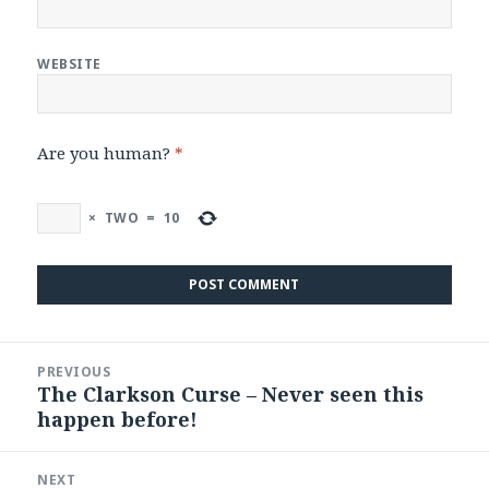
WEBSITE
Are you human?
*
×
TWO
=
10
Post
PREVIOUS
navigation
The Clarkson Curse – Never seen this
Previous
happen before!
post:
NEXT