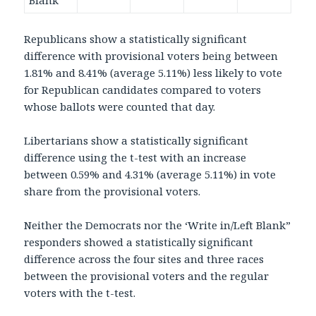
Blank
Republicans show a statistically significant
difference with provisional voters being between
1.81% and 8.41% (average 5.11%) less likely to vote
for Republican candidates compared to voters
whose ballots were counted that day.
Libertarians show a statistically significant
difference using the t-test with an increase
between 0.59% and 4.31% (average 5.11%) in vote
share from the provisional voters.
Neither the Democrats nor the ‘Write in/Left Blank”
responders showed a statistically significant
difference across the four sites and three races
between the provisional voters and the regular
voters with the t-test.