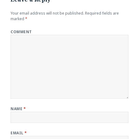
Your email address will not be published.
Required fields are
marked
*
COMMENT
NAME
*
EMAIL
*