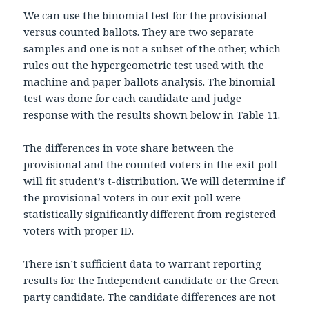
We can use the binomial test for the provisional
versus counted ballots. They are two separate
samples and one is not a subset of the other, which
rules out the hypergeometric test used with the
machine and paper ballots analysis. The binomial
test was done for each candidate and judge
response with the results shown below in Table 11.
The differences in vote share between the
provisional and the counted voters in the exit poll
will fit student’s t-distribution. We will determine if
the provisional voters in our exit poll were
statistically significantly different from registered
voters with proper ID.
There isn’t sufficient data to warrant reporting
results for the Independent candidate or the Green
party candidate. The candidate differences are not