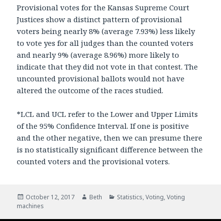
Provisional votes for the Kansas Supreme Court
Justices show a distinct pattern of provisional
voters being nearly 8% (average 7.93%) less likely
to vote yes for all judges than the counted voters
and nearly 9% (average 8.96%) more likely to
indicate that they did not vote in that contest. The
uncounted provisional ballots would not have
altered the outcome of the races studied.
*LCL and UCL refer to the Lower and Upper Limits
of the 95% Confidence Interval. If one is positive
and the other negative, then we can presume there
is no statistically significant difference between the
counted voters and the provisional voters.
Posted
October 12, 2017
Author
Beth
Categories
Statistics
,
Voting
,
Voting
machines
on