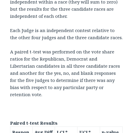
independent within a race (they will sum to zero)
but the results for the three candidate races are
independent of each other.
Each Judge is an independent contest relative to
the other four judges and the three candidate races.
A paired t-test was performed on the vote share
ratios for the Republican, Democrat and
Libertarian candidates in all three candidate races
and another for the yes, no, and blank responses
for the five judges to determine if there was any
bias with respect to any particular party or
retention vote.
Paired t-test Results
Respon
Avg Diff
LCL*
UCL*
p-value