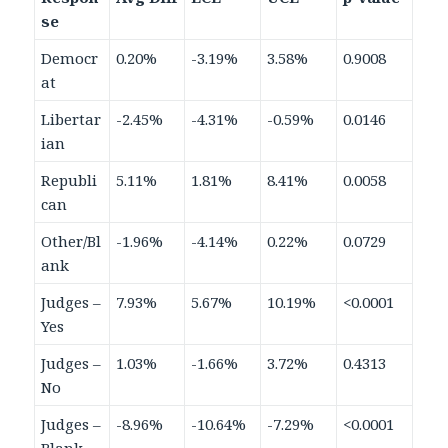
se
Democr
0.20%
-3.19%
3.58%
0.9008
at
Libertar
-2.45%
-4.31%
-0.59%
0.0146
ian
Republi
5.11%
1.81%
8.41%
0.0058
can
Other/Bl
-1.96%
-4.14%
0.22%
0.0729
ank
Judges –
7.93%
5.67%
10.19%
<0.0001
Yes
Judges –
1.03%
-1.66%
3.72%
0.4313
No
Judges –
-8.96%
-10.64%
-7.29%
<0.0001