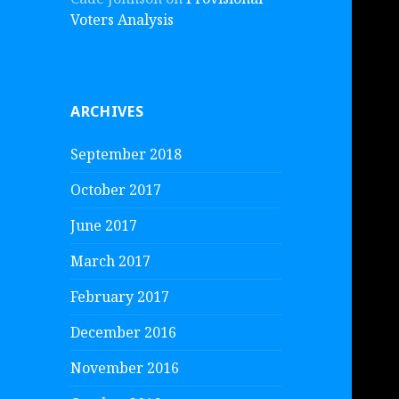
Voters Analysis
ARCHIVES
September 2018
October 2017
June 2017
March 2017
February 2017
December 2016
November 2016