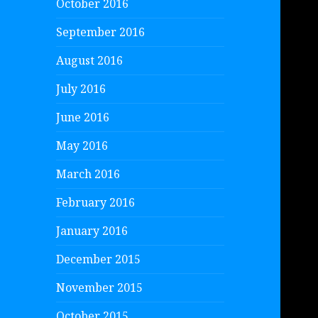
October 2016
September 2016
August 2016
July 2016
June 2016
May 2016
March 2016
February 2016
January 2016
December 2015
November 2015
October 2015