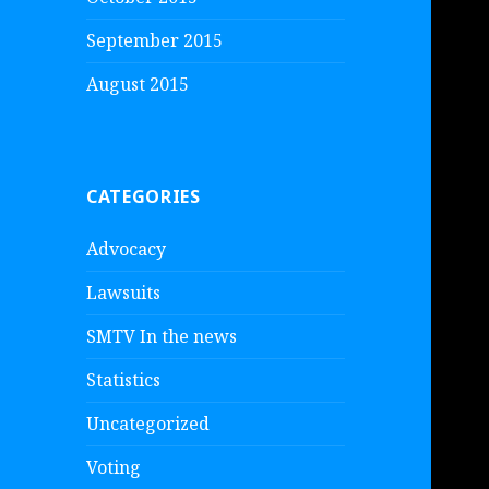
September 2015
August 2015
CATEGORIES
Advocacy
Lawsuits
SMTV In the news
Statistics
Uncategorized
Voting