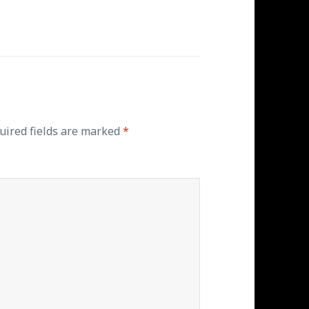
ired fields are marked
*