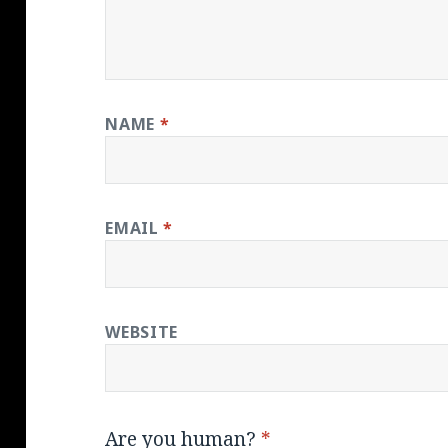
NAME
*
EMAIL
*
WEBSITE
Are you human?
*