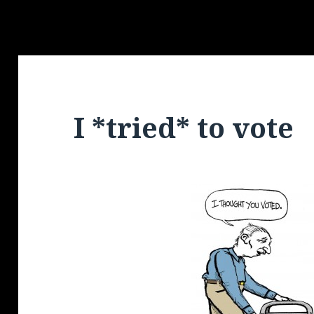
I *tried* to vote