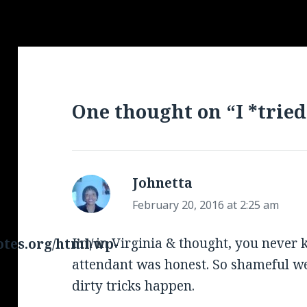
One thought on “I *tried
Johnetta
says:
February 20, 2016 at 2:25 am
I’m in Virginia & thought, you never 
tes.org/html/wp-
attendant was honest. So shameful we
dirty tricks happen.