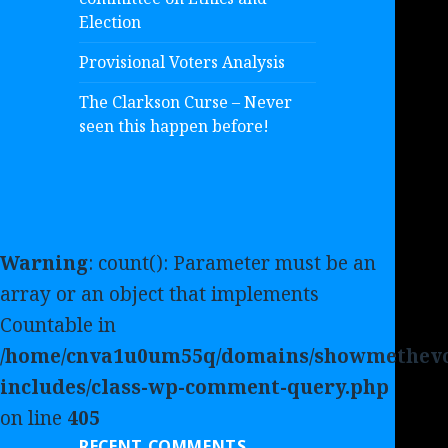
Election
Provisional Voters Analysis
The Clarkson Curse – Never
seen this happen before!
Warning
: count(): Parameter must be an
array or an object that implements
Countable in
/home/cnva1u0um55q/domains/showmethevo
includes/class-wp-comment-query.php
on line
405
RECENT COMMENTS