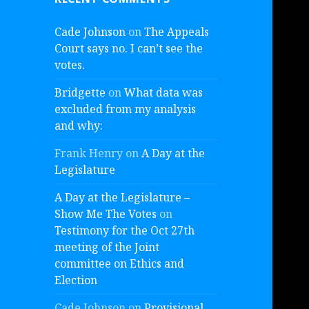
Cade Johnson
on
The Appeals
Court says no. I can’t see the
votes.
Bridgette
on
What data was
excluded from my analysis
and why:
Frank Henry
on
A Day at the
Legislature
A Day at the Legislature –
Show Me The Votes
on
Testimony for the Oct 27th
meeting of the Joint
committee on Ethics and
Election
Cade Johnson
on
Provisional