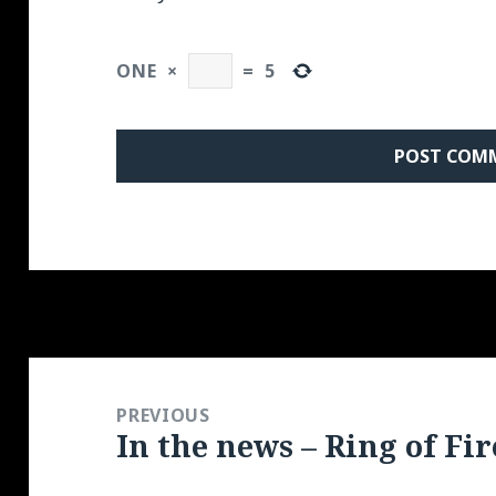
ONE
×
=
5
Post
navigation
PREVIOUS
In the news – Ring of Fir
Previous
post: