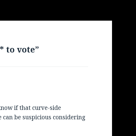
* to vote”
know if that curve-side
 can be suspicious considering