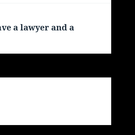
ave a lawyer and a