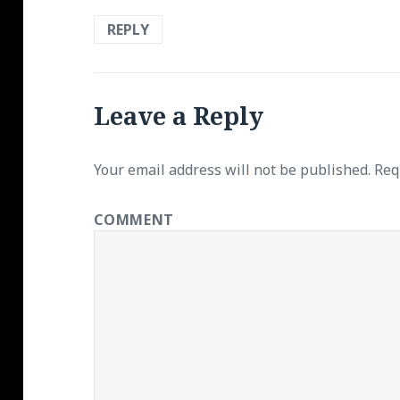
REPLY
Leave a Reply
Your email address will not be published.
Requ
COMMENT