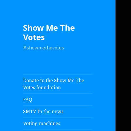
Show Me The
Votes
#showmethevotes
Donate to the Show Me The
Votes foundation
FAQ
SMTV In the news
Voting machines