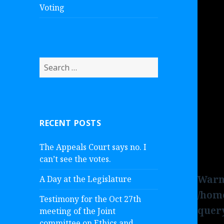
Voting
S
e
a
r
c
RECENT POSTS
h
f
The Appeals Court says no. I
o
can’t see the votes.
r
:
Warn
A Day at the Legislature
/hom
Testimony for the Oct 27th
quer
meeting of the Joint
committee on Ethics and