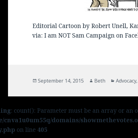
Editorial Cartoon by Robert Unell, Ka
via: I am NOT Sam Campaign on Face
Posted
September 14, 2015
Author
Beth
Categori
Advocacy
on
ing
: count(): Parameter must be an array or an 
e/cnva1u0um55q/domains/showmethevotes.or
y.php
on line
405