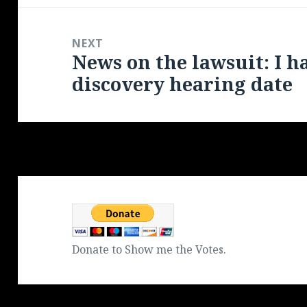
NEXT
News on the lawsuit: I h
Next
discovery hearing date
post:
Donate to Show me the Votes.