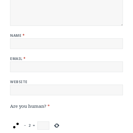
NAME
*
EMAIL
*
WEBSITE
Are you human?
*
−
2
=