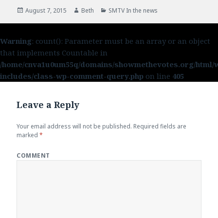
Posted
August 7, 2015
Author
Beth
Categories
SMTV In the news
on
Warning
: count(): Parameter must be an array or an object
that implements Countable in
/home/cnva1u0um55q/domains/showmethevotes.org/html/
includes/class-wp-comment-query.php
on line
405
Leave a Reply
Your email address will not be published.
Required fields are
marked
*
COMMENT