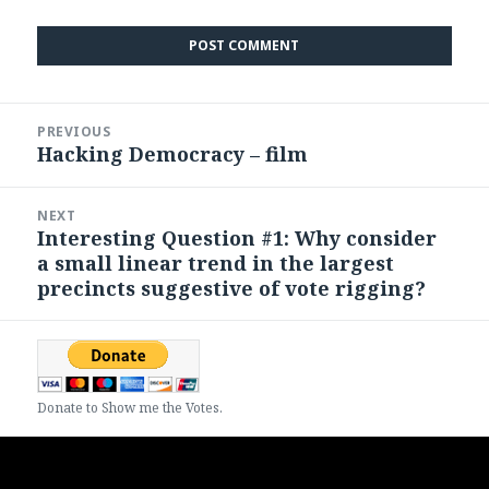
Post
PREVIOUS
navigation
Hacking Democracy – film
Previous
post:
NEXT
Interesting Question #1: Why consider
Next
a small linear trend in the largest
post:
precincts suggestive of vote rigging?
Donate to Show me the Votes.