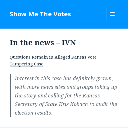
Show Me The Votes
MENU
AND
WIDGETS
In the news – IVN
Questions Remain in Alleged Kansas Vote
Tampering Case
Interest in this case has definitely grown,
with more news sites and groups taking up
the story and calling for the Kansas
Secretary of State Kris Kobach to audit the
election results.