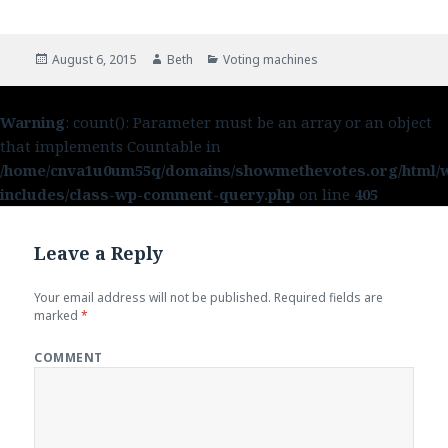
Posted
August 6, 2015
Author
Beth
Categories
Voting machines
on
Warning
: count(): Parameter must be an array or an object
that implements Countable in
/home/cnva1u0um55q/domains/showmethevotes.org/html/
includes/class-wp-comment-query.php
on line
405
Leave a Reply
Your email address will not be published.
Required fields are
marked
*
COMMENT