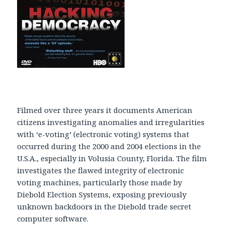
Filmed over three years it documents American
citizens investigating anomalies and irregularities
with ‘e-voting’ (electronic voting) systems that
occurred during the 2000 and 2004 elections in the
U.S.A., especially in Volusia County, Florida. The film
investigates the flawed integrity of electronic
voting machines, particularly those made by
Diebold Election Systems, exposing previously
unknown backdoors in the Diebold trade secret
computer software.