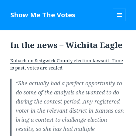
Show Me The Votes
MENU
AND
WIDGETS
In the news – Wichita Eagle
Kobach on Sedgwick County election lawsuit: Time
is past, votes are sealed
“She actually had a perfect opportunity to
do some of the analysis she wanted to do
during the contest period. Any registered
voter in the relevant district in Kansas can
bring a contest to challenge election
results, so she has had multiple