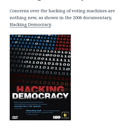
Concerns over the hacking of voting machines are
nothing new, as shown in the 2006 documentary,
Hacking Democracy
.