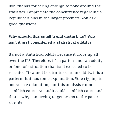
Bob, thanks for caring enough to poke around the
statistics. I appreciate the concurrence regarding a
Republican bias in the larger precincts. You ask
good questions.
Why should this small trend disturb us? Why
isn’t it just considered a statistical oddity?
It’s not a statistical oddity because it crops up all
over the U.S. Therefore, it’s a pattern, not an oddity
or ‘one-off’ situation that isn’t expected to be
repeated. It cannot be dismissed as an oddity; it is a
pattern that has some explanation. Vote rigging is
one such explanation, but this analysis cannot
establish cause. An audit could establish cause and
that is why I am trying to get access to the paper
records.