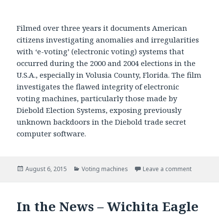
Filmed over three years it documents American
citizens investigating anomalies and irregularities
with ‘e-voting’ (electronic voting) systems that
occurred during the 2000 and 2004 elections in the
U.S.A., especially in Volusia County, Florida. The film
investigates the flawed integrity of electronic
voting machines, particularly those made by
Diebold Election Systems, exposing previously
unknown backdoors in the Diebold trade secret
computer software.
Posted
August 6, 2015
Categories
Voting machines
Leave a comment
on Hackin
on
In the News – Wichita Eagle