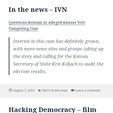
In the news – IVN
Questions Remain in Alleged Kansas Vote
Tampering Case
Interest in this case has definitely grown,
with more news sites and groups taking up
the story and calling for the Kansas
Secretary of State Kris Kobach to audit the
election results.
Posted
August 7, 2015
Categories
SMTV In the news
Leave a comment
on In th
on
Hacking Democracy – film