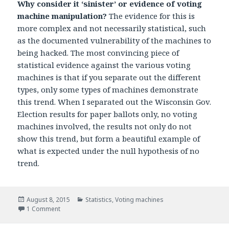
Why consider it ‘sinister’ or evidence of voting
machine manipulation?
The evidence for this is
more complex and not necessarily statistical, such
as the documented vulnerability of the machines to
being hacked. The most convincing piece of
statistical evidence against the various voting
machines is that if you separate out the different
types, only some types of machines demonstrate
this trend. When I separated out the Wisconsin Gov.
Election results for paper ballots only, no voting
machines involved, the results not only do not
show this trend, but form a beautiful example of
what is expected under the null hypothesis of no
trend.
Posted
August 8, 2015
Categories
Statistics
,
Voting machines
on
1 Comment
on Interesting Question #1: Why consider a small linear tr