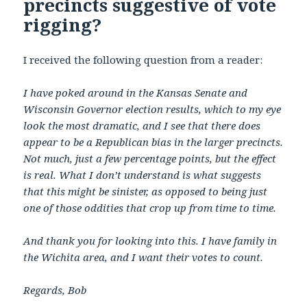
precincts suggestive of vote
rigging?
I received the following question from a reader:
I have poked around in the Kansas Senate and
Wisconsin Governor election results, which to my eye
look the most dramatic, and I see that there does
appear to be a Republican bias in the larger precincts.
Not much, just a few percentage points, but the effect
is real. What I don’t understand is what suggests
that this might be sinister, as opposed to being just
one of those oddities that crop up from time to time.
And thank you for looking into this. I have family in
the Wichita area, and I want their votes to count.
Regards, Bob