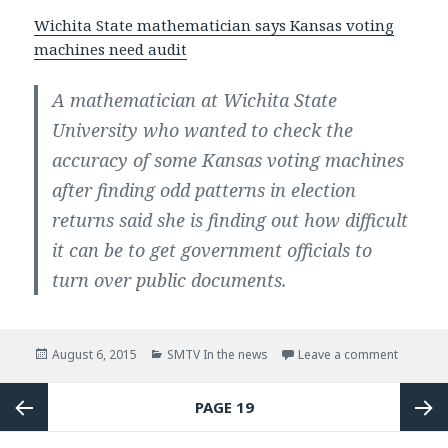
Wichita State mathematician says Kansas voting
machines need audit
A mathematician at Wichita State
University who wanted to check the
accuracy of some Kansas voting machines
after finding odd patterns in election
returns said she is finding out how difficult
it can be to get government officials to
turn over public documents.
Posted
August 6, 2015
Categories
SMTV In the news
Leave a comment
on In th
on
Posts
PAGE
19
navigation