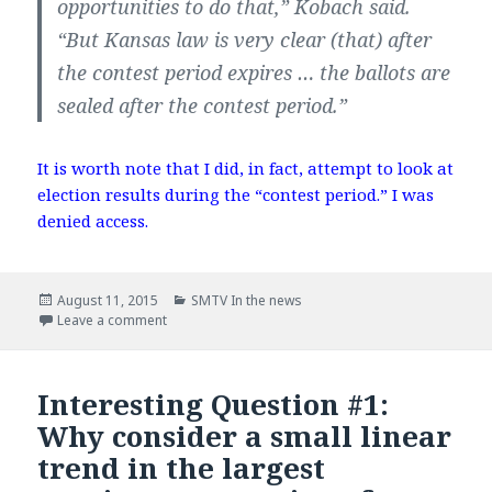
opportunities to do that,” Kobach said.
“But Kansas law is very clear (that) after
the contest period expires … the ballots are
sealed after the contest period.”
It is worth note that I did, in fact, attempt to look at
election results during the “contest period.” I was
denied access.
Posted
August 11, 2015
Categories
SMTV In the news
on
Leave a comment
on In the news – Wichita Eagle
Interesting Question #1:
Why consider a small linear
trend in the largest